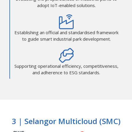
adopt IoT-enabled solutions.
Establishing an official and standardised framework
to guide smart industrial park development.
Supporting operational efficiency, competitiveness,
and adherence to ESG standards.
3 | Selangor Multicloud (SMC)