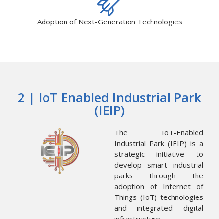
Adoption of Next-Generation Technologies
2 | IoT Enabled Industrial Park
(IEIP)
The IoT-Enabled
Industrial Park (IEIP) is a
strategic initiative to
develop smart industrial
parks through the
adoption of Internet of
Things (IoT) technologies
and integrated digital
infrastructure.