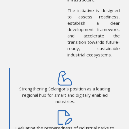
The initiative is designed
to assess readiness,
establish a clear
development framework,
and accelerate the
transition towards future-
ready, sustainable
industrial ecosystems.
Strengthening Selangor’s position as a leading
regional hub for smart and digitally enabled
industries.
Evaluating the preparedness of industrial parks to