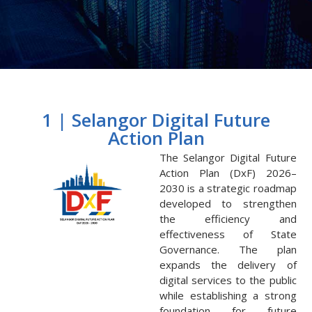
1 | Selangor Digital Future
Action Plan
The Selangor Digital Future
Action Plan (DxF) 2026–
2030 is a strategic roadmap
developed to strengthen
the efficiency and
effectiveness of State
Governance. The plan
expands the delivery of
digital services to the public
while establishing a strong
foundation for future