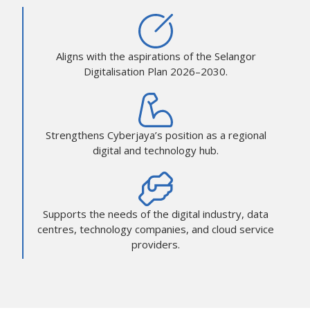
Aligns with the aspirations of the Selangor
Digitalisation Plan 2026–2030.
Strengthens Cyberjaya’s position as a regional
digital and technology hub.
Supports the needs of the digital industry, data
centres, technology companies, and cloud service
providers.