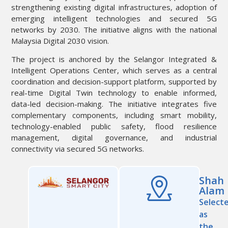
strengthening existing digital infrastructures, adoption of
emerging intelligent technologies and secured 5G
networks by 2030. The initiative aligns with the national
Malaysia Digital 2030 vision.
The project is anchored by the Selangor Integrated &
Intelligent Operations Center, which serves as a central
coordination and decision-support platform, supported by
real-time Digital Twin technology to enable informed,
data-led decision-making. The initiative integrates five
complementary components, including smart mobility,
technology-enabled public safety, flood resilience
management, digital governance, and industrial
connectivity via secured 5G networks.
Shah
Alam
Select
as
the