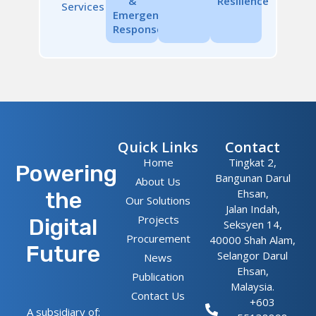
&
Resilience
Services
Emergency
Response
Quick Links
Contact
Home
Tingkat 2,
Powering
Bangunan Darul
About Us
Ehsan,
the
Our Solutions
Jalan Indah,
Projects
Digital
Seksyen 14,
Procurement
40000 Shah Alam,
Future
Selangor Darul
News
Ehsan,
Publication
Malaysia.
Contact Us
+603
A subsidiary of: