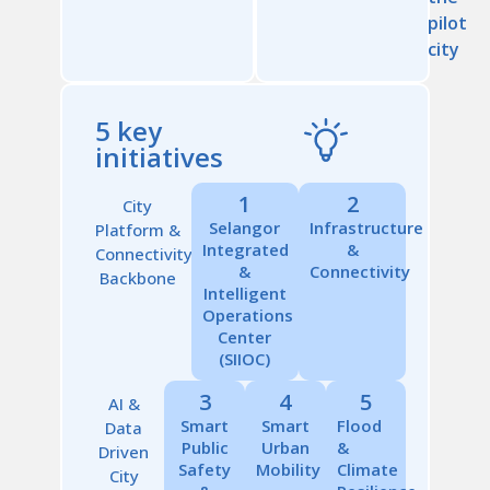
pilot
city
5 key
initiatives
1
2
City
Selangor
Infrastructure
Platform &
Integrated
&
Connectivity
&
Connectivity
Backbone
Intelligent
Operations
Center
(SIIOC)
3
4
5
AI &
Smart
Smart
Flood
Data
Public
Urban
&
Driven
Safety
Mobility
Climate
City