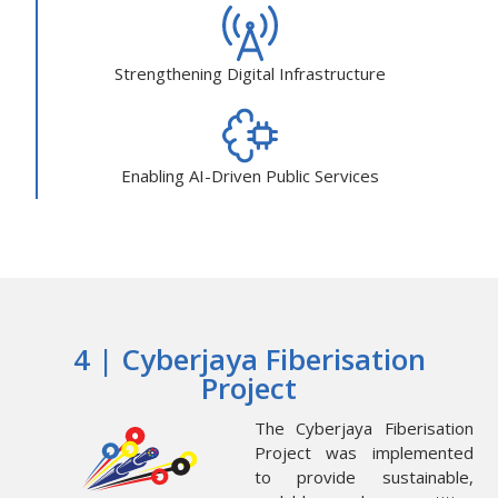
Strengthening Digital Infrastructure
Enabling AI-Driven Public Services
4 | Cyberjaya Fiberisation
Project
The Cyberjaya Fiberisation
Project was implemented
to provide sustainable,