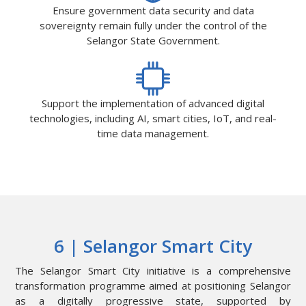
Ensure government data security and data
sovereignty remain fully under the control of the
Selangor State Government.
Support the implementation of advanced digital
technologies, including AI, smart cities, IoT, and real-
time data management.
6 | Selangor Smart City
The Selangor Smart City initiative is a comprehensive
transformation programme aimed at positioning Selangor
as a digitally progressive state, supported by