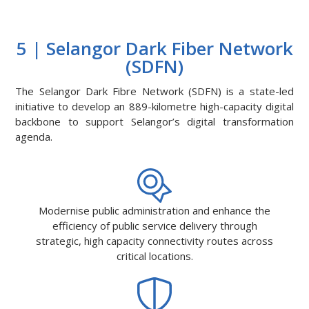
5 | Selangor Dark Fiber Network
(SDFN)
The Selangor Dark Fibre Network (SDFN) is a state-led
initiative to develop an 889-kilometre high-capacity digital
backbone to support Selangor’s digital transformation
agenda.
Modernise public administration and enhance the
efficiency of public service delivery through
strategic, high capacity connectivity routes across
critical locations.