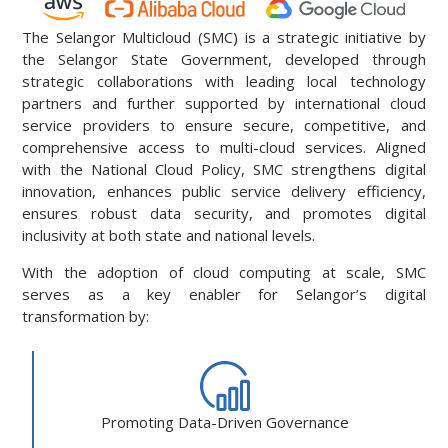
The Selangor Multicloud (SMC) is a strategic initiative by
the Selangor State Government, developed through
strategic collaborations with leading local technology
partners and further supported by international cloud
service providers to ensure secure, competitive, and
comprehensive access to multi-cloud services. Aligned
with the National Cloud Policy, SMC strengthens digital
innovation, enhances public service delivery efficiency,
ensures robust data security, and promotes digital
inclusivity at both state and national levels.
With the adoption of cloud computing at scale, SMC
serves as a key enabler for Selangor’s digital
transformation by:
Promoting Data-Driven Governance