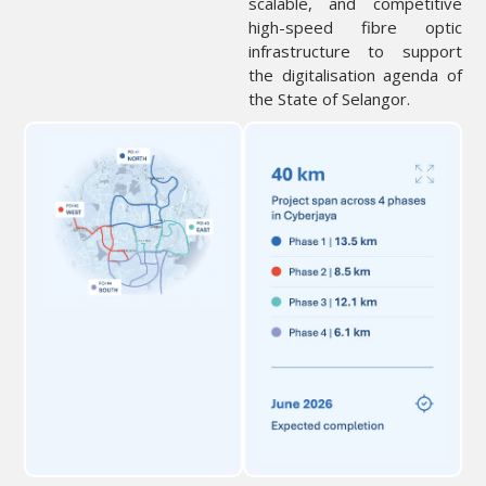
scalable, and competitive
high-speed fibre optic
infrastructure to support
the digitalisation agenda of
the State of Selangor.