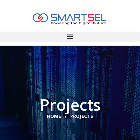
Projects
HOME / PROJECTS