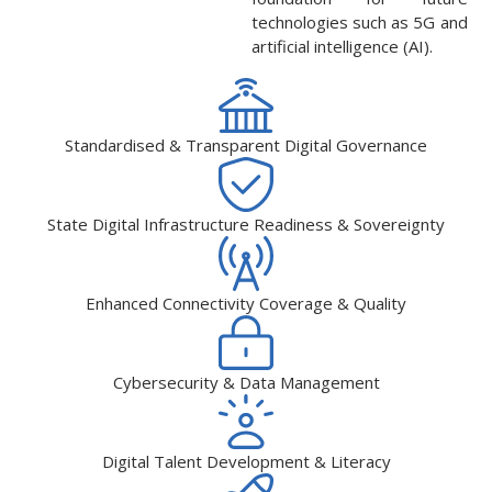
technologies such as 5G and
artificial intelligence (AI).
Standardised & Transparent Digital Governance
State Digital Infrastructure Readiness & Sovereignty
Enhanced Connectivity Coverage & Quality
Cybersecurity & Data Management
Digital Talent Development & Literacy