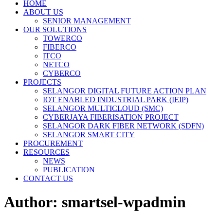
HOME
ABOUT US
SENIOR MANAGEMENT
OUR SOLUTIONS
TOWERCO
FIBERCO
ITCO
NETCO
CYBERCO
PROJECTS
SELANGOR DIGITAL FUTURE ACTION PLAN
IOT ENABLED INDUSTRIAL PARK (IEIP)
SELANGOR MULTICLOUD (SMC)
CYBERJAYA FIBERISATION PROJECT
SELANGOR DARK FIBER NETWORK (SDFN)
SELANGOR SMART CITY
PROCUREMENT
RESOURCES
NEWS
PUBLICATION
CONTACT US
Author:
smartsel-wpadmin