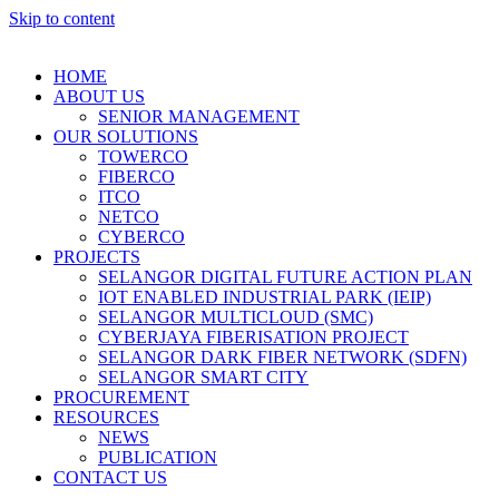
Skip to content
HOME
ABOUT US
SENIOR MANAGEMENT
OUR SOLUTIONS
TOWERCO
FIBERCO
ITCO
NETCO
CYBERCO
PROJECTS
SELANGOR DIGITAL FUTURE ACTION PLAN
IOT ENABLED INDUSTRIAL PARK (IEIP)
SELANGOR MULTICLOUD (SMC)
CYBERJAYA FIBERISATION PROJECT
SELANGOR DARK FIBER NETWORK (SDFN)
SELANGOR SMART CITY
PROCUREMENT
RESOURCES
NEWS
PUBLICATION
CONTACT US